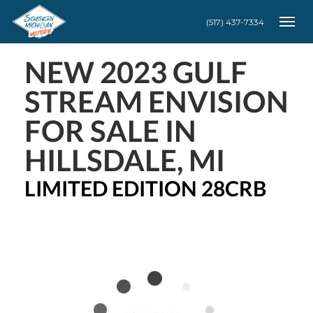
(517) 437-7334
Togg
NEW
2023 GULF
STREAM ENVISION
FOR SALE IN
HILLSDALE, MI
LIMITED EDITION 28CRB