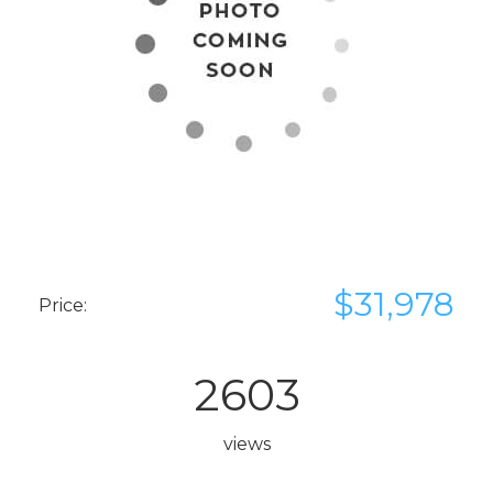
$31,978
Price:
2603
views