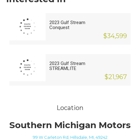
2023 Gulf Stream
Conquest
$34,599
2023 Gulf Stream
STREAMLITE
$21,967
Location
Southern Michigan Motors
99 W Carleton Rd, Hillsdale, MI, 49242