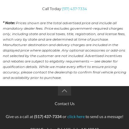
Call Today
(517) 437-7334
* Note:
Prices shown are the total advertised price and include all
mandatory dealer fees. Price excludes government-required charges
only, including state and local taxes, title, registration, and license fees,
which vary by state and are determined at time of purchase.
Manufacturer destination and delivery charges are included in the
displayed price where applicable. Any optional accessories or add-ons
not selected by the customer are not included. Advertised incentives
and rebates are subject to eligibility requirements — see dealer for
qualification details. While we make every effort to ensure pricing
accuracy, please contact the dealership to confirm final vehicle pricing
and availability prior to purchase.
Contact Us
Give us a call at
(517) 437-7334
or
click here
to send us a message!