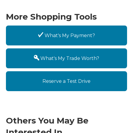
More Shopping Tools
What's My Payment?
What's My Trade Worth?
Reserve a Test Drive
Others You May Be
Interested In