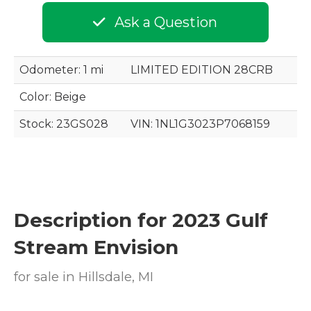
Ask a Question
Odometer: 1 mi
LIMITED EDITION 28CRB
Color:
Beige
Stock: 23GS028
VIN:
1NL1G3023P7068159
Description for
2023
Gulf
Stream
Envision
for sale in Hillsdale, MI