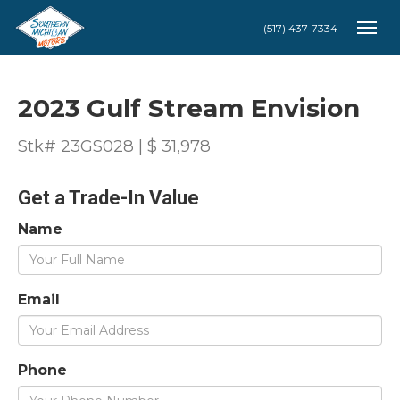
(517) 437-7334
Togg
2023 Gulf Stream Envision
Stk# 23GS028 | $ 31,978
Get a Trade-In Value
Name
Email
Phone