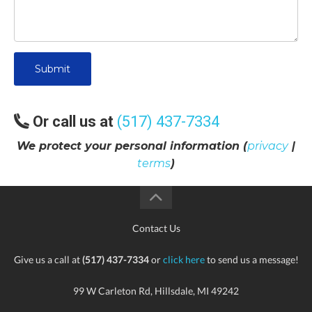
Submit
Or call us at
(517) 437-7334
We protect your personal information (
privacy
|
terms
)
Contact Us
Give us a call at
(517) 437-7334
or
click here
to send us a message!
99 W Carleton Rd, Hillsdale, MI 49242