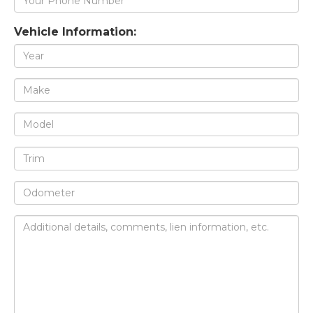
Vehicle Information: