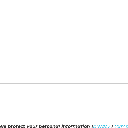
We protect your personal information (
privacy
|
terms