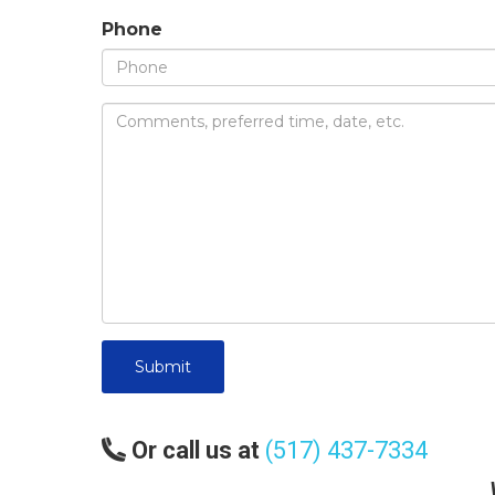
Phone
Submit
Or call us at
(517) 437-7334