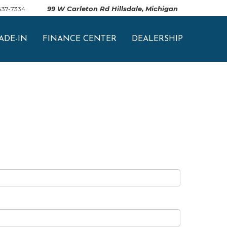
99 W Carleton Rd Hillsdale, Michigan
 437-7334
ADE-IN
FINANCE CENTER
DEALERSHIP