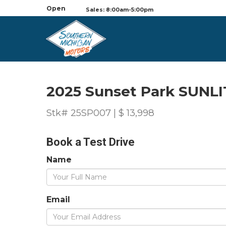
Open
Sales: 8:00am-5:00pm
2025 Sunset Park SUNLI
Stk# 25SP007 | $ 13,998
Book a Test Drive
Name
Email