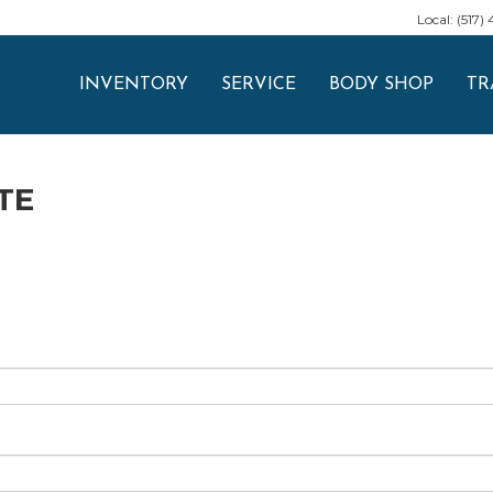
Local: (517)
INVENTORY
SERVICE
BODY SHOP
TR
TE