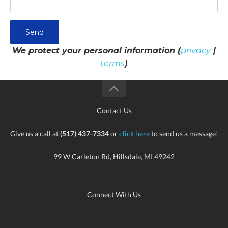
Send
We protect your personal information (
privacy
|
terms
)
Contact Us
Give us a call at
(517) 437-7334
or
click here
to send us a message!
99 W Carleton Rd, Hillsdale, MI 49242
Connect With Us