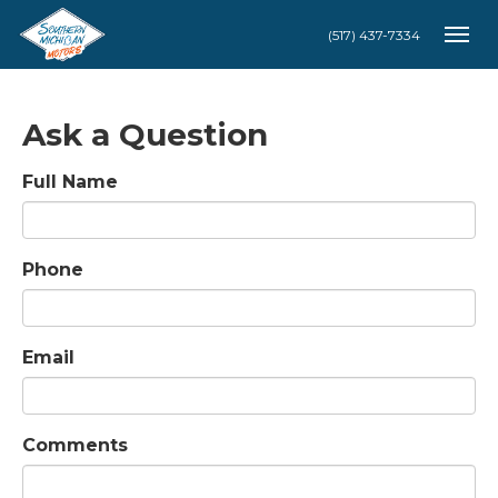
(517) 437-7334
Togg
Ask a Question
Full Name
Phone
Email
Comments