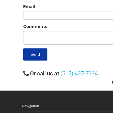
Email
Comments
Send
Or call us at
(517) 437-7334
Navigation