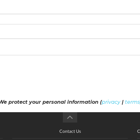
We protect your personal information (
privacy
|
terms
Contact Us
C