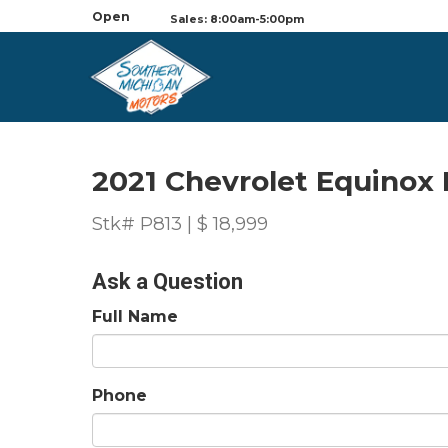
Open
Sales: 8:00am-5:00pm
2021 Chevrolet Equinox 
Stk# P813 | $ 18,999
Ask a Question
Full Name
Phone