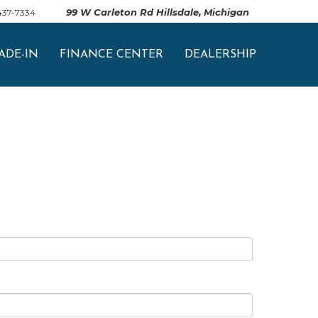
99 W Carleton Rd Hillsdale, Michigan
 437-7334
ADE-IN
FINANCE CENTER
DEALERSHIP