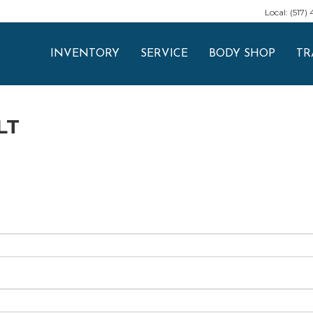
Local: (517)
INVENTORY
SERVICE
BODY SHOP
TR
LT